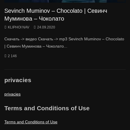
Sevinch Muminov – Chocolato | Севинч
Муминова – Чоколато
KLIPHOI NAV
24.09.2020
Скачать -> видео Скачать -> mp3 Sevinch Muminov – Chocolato
| Севинч Муминова – Чоколато...
2 146
privacies
privacies
Terms and Conditions of Use
Terms and Conditions of Use