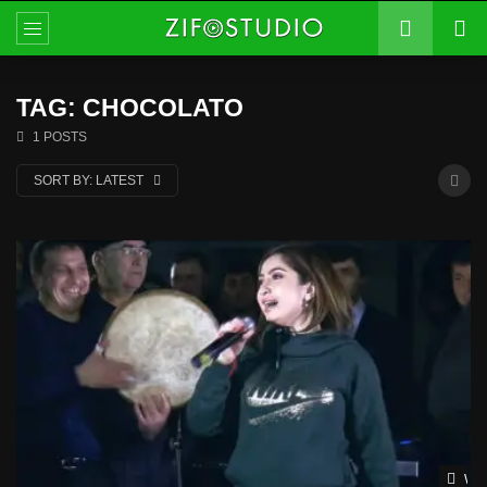
TAG: CHOCOLATO
1 POSTS
SORT BY:
LATEST
Wat