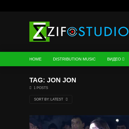
HOME
DISTRIBUTION MUSIC
ВИДЕО
TAG: JON JON
1 POSTS
SORT BY:
LATEST