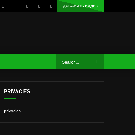
ДОБАВИТЬ ВИДЕО
PRIVACIES
privacies