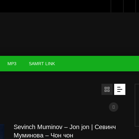
MP3
SAMRT LINK
Sevinch Muminov – Jon jon | Севинч
Муминова – Чон чон