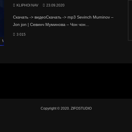
KLIPHOI NAV
23.09.2020
Скачать -> видеоСкачать -> mp3 Sevinch Muminov –
Jon jon | Севинч Муминова – Чон чон...
3 015
Watch Later
Copyright © 2020. ZIFOSTUDIO