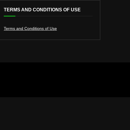
TERMS AND CONDITIONS OF USE
Terms and Conditions of Use