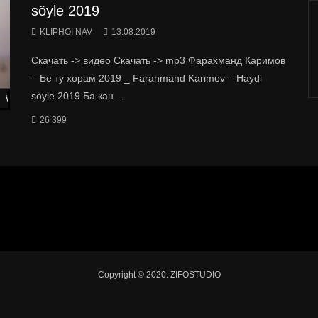
söyle 2019
KLIPHOI NAV
13.08.2019
Скачать -> видео Скачать -> mp3 Фарахманд Каримов
– Бе ту хорам 2019 _ Farahmand Karimov – Haydi
söyle 2019 Ба кан...
Watch Later
26 399
Copyright © 2020. ZIFOSTUDIO