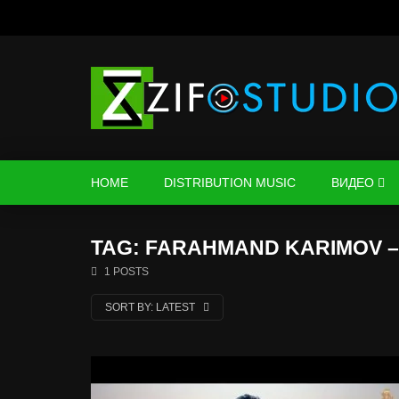
HOME
DISTRIBUTION MUSIC
ВИДЕО
TAG: FARAHMAND KARIMOV –
1 POSTS
SORT BY:
LATEST