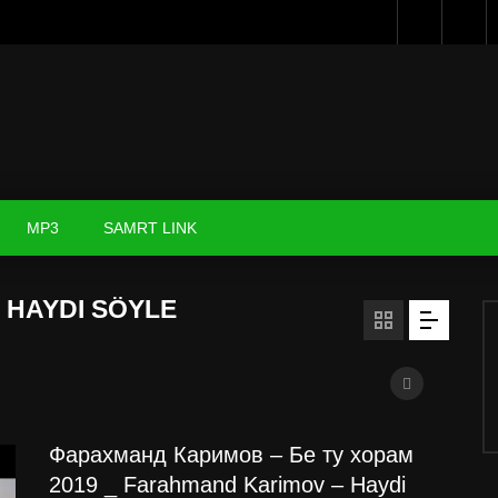
MP3
SAMRT LINK
 HAYDI SÖYLE
Фарахманд Каримов – Бе ту хорам
2019 _ Farahmand Karimov – Haydi