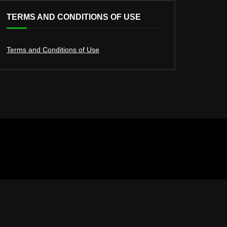
TERMS AND CONDITIONS OF USE
Terms and Conditions of Use