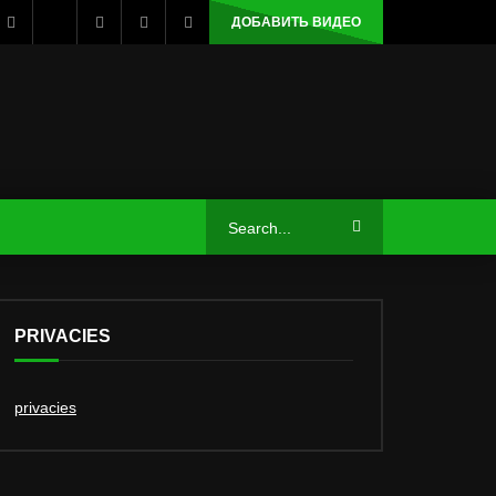
ДОБАВИТЬ ВИДЕО
PRIVACIES
privacies