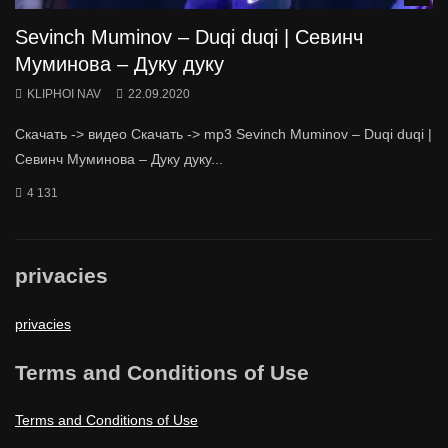
Sevinch Muminov – Duqi duqi | Севинч
Муминова – Дуку дуку
KLIPHOI NAV
22.09.2020
Скачать -> видео Скачать -> mp3 Sevinch Muminov – Duqi duqi |
Севинч Муминова – Дуку дуку...
4 131
privacies
privacies
Terms and Conditions of Use
Terms and Conditions of Use