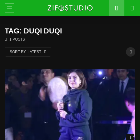
TAG: DUQI DUQI
1 POSTS
SORT BY:
LATEST
Wat