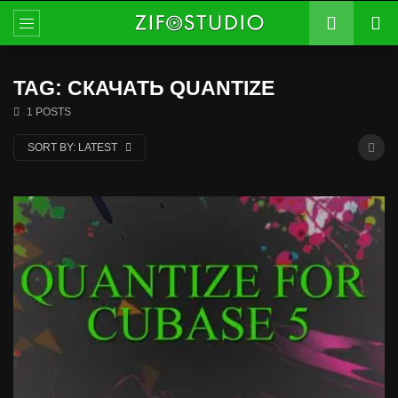
TAG: СКАЧАТЬ QUANTIZE
1 POSTS
SORT BY:
LATEST