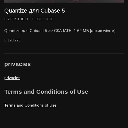
Quantize для Cubase 5
ZIFOSTUDIO
06.06.2020
Quantize для Cubase 5 >> СКАЧАТЬ 1.62 МБ [архив winrar]
198 225
privacies
privacies
Terms and Conditions of Use
Terms and Conditions of Use