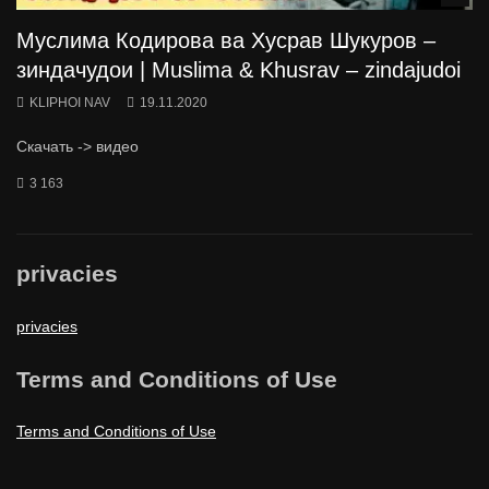
Муслима Кодирова ва Хусрав Шукуров –
зиндачудои | Muslima & Khusrav – zindajudoi
KLIPHOI NAV
19.11.2020
Скачать -> видео
3 163
privacies
privacies
Terms and Conditions of Use
Terms and Conditions of Use