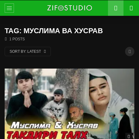
TAG: МУСЛИМА ВА ХУСРАВ
1 POSTS
SORT BY:
LATEST
Wat