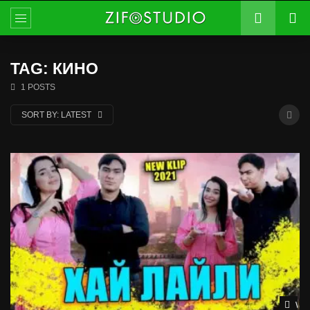
TAG: КИНО
1 POSTS
SORT BY:
LATEST
Wat