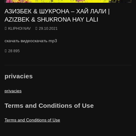
АЗИЗБЕК & ШУКРОНА – ХАЙ ЛАЛИ |
AZIZBEK & SHUKRONA HAY LALI
KLIPHOI NAV
29.10.2021
скачать видеоскачать mp3
28 895
privacies
privacies
Terms and Conditions of Use
Terms and Conditions of Use