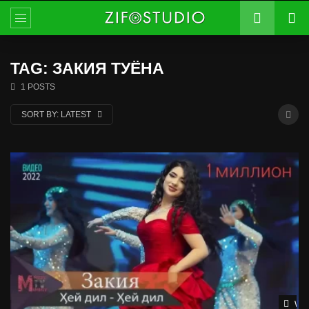
TAG: ЗАКИЯ ТУЁНА
1 POSTS
SORT BY:
LATEST
Wat