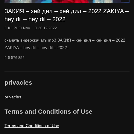
ЗАКИЯ – хей дил – хей дил – 2022 ZAKIYA –
hey dil – hey dil – 2022
KLIPHOI NAV
30.12.2022
скачать видеоскачать mp3 ЗАКИЯ – хей дил – хей дил – 2022
ZAKIYA – hey dil – hey dil – 2022...
5 576 852
privacies
privacies
Terms and Conditions of Use
Terms and Conditions of Use