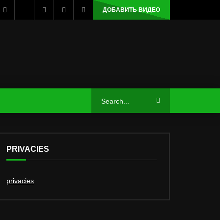
ДОБАВИТЬ ВИДЕО
PRIVACIES
privacies