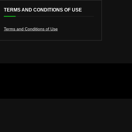
TERMS AND CONDITIONS OF USE
Terms and Conditions of Use