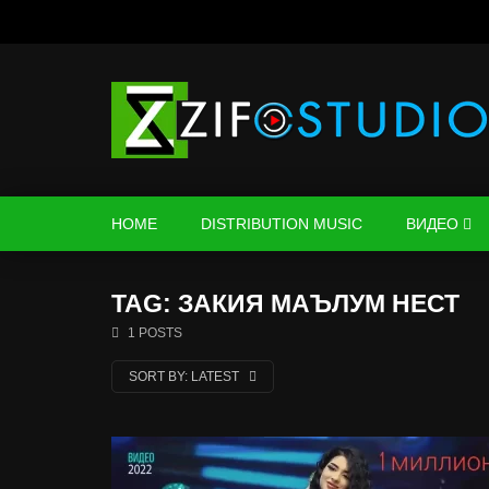
HOME
DISTRIBUTION MUSIC
ВИДЕО
TAG: ЗАКИЯ МАЪЛУМ НЕСТ
1 POSTS
SORT BY:
LATEST