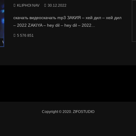
KLIPHOI NAV
30.12.2022
скачать видеоскачать mp3 ЗАКИЯ – хей дил – хей дил
– 2022 ZAKIYA – hey dil – hey dil – 2022...
5 576 851
Watch Later
Copyright © 2020. ZIFOSTUDIO