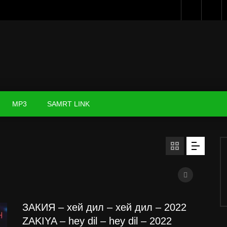
MP3
SAMRT LINK
ЗАКИЯ – хей дил – хей дил – 2022
ZAKIYA – hey dil – hey dil – 2022