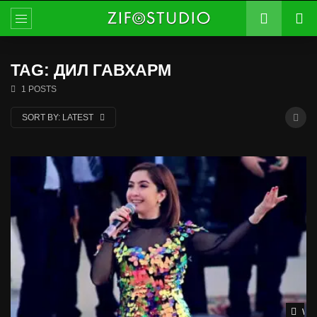
TAG: ДИЛ ГАВХАРМ
1 POSTS
SORT BY:
LATEST
Wat