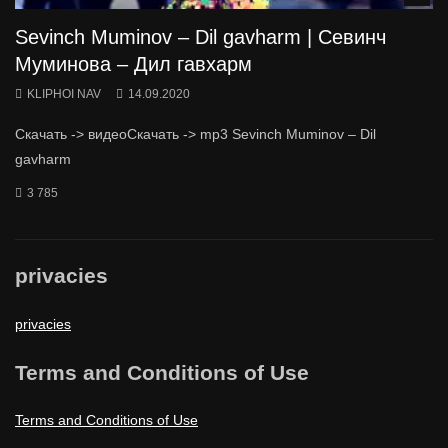
Sevinch Muminov – Dil gavharm | Севинч
Муминова – Дил гавхарм
KLIPHOI NAV
14.09.2020
Скачать -> видеоСкачать -> mp3 Sevinch Muminov – Dil
gavharm
3 785
privacies
privacies
Terms and Conditions of Use
Terms and Conditions of Use