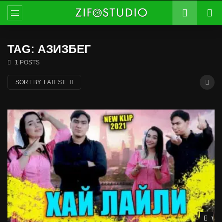
TAG: АЗИЗБЕГ
1 POSTS
SORT BY:
LATEST
Wat