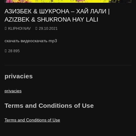
АЗИЗБЕК & ШУКРОНА – ХАЙ ЛАЛИ |
AZIZBEK & SHUKRONA HAY LALI
KLIPHOI NAV
29.10.2021
скачать видеоскачать mp3
28 895
privacies
privacies
Terms and Conditions of Use
Terms and Conditions of Use