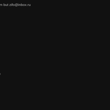
om but zifo@inbox.ru
9