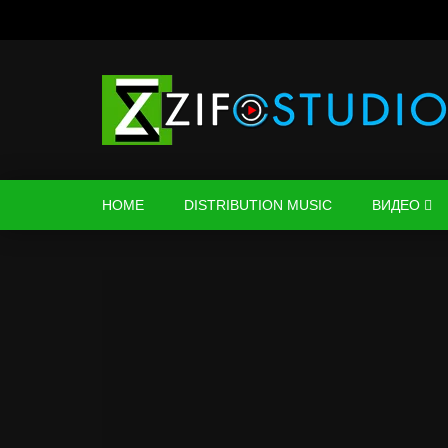
HOME
DISTRIBUTION MUSIC
ВИДЕО