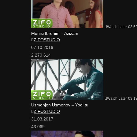
Watch Later
03:5
Munisi Ibrohim – Azizam
ZIFOSTUDIO
07.10.2016
2 270 614
Watch Later
03:1
Usmonjon Usmonov – Yodi tu
ZIFOSTUDIO
31.03.2017
43 069