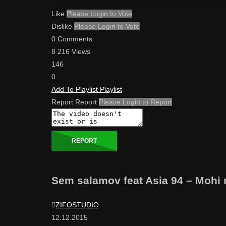
Like
Please Login to Vote
Dislike
Please Login to Vote
0 Comments
8 216 Views
146
0
Add To Playlist
Playlist
Report
Report
Please Login to Report
REPORT
Sem salamov feat Asia 94 – Mohi
ZIFOSTUDIO
12.12.2015