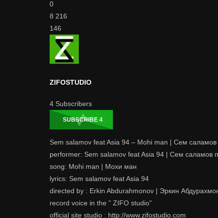
0
8 216
146
ZIFOSTUDIO
4
Subscribers
SUBSCRIBE
4
Sem salamov feat Asia 94 – Mohi man | Сем саламов
performer: Sem salamov feat Asia 94 | Сем саламов 
song: Mohi man | Мохи ман
lyrics: Sem salamov feat Asia 94
directed by : Erkin Abdurahmonov | Эркин Абдурахмо
record voice in the ” ZIFO studio”
official site studio : http://www.zifostudio.com