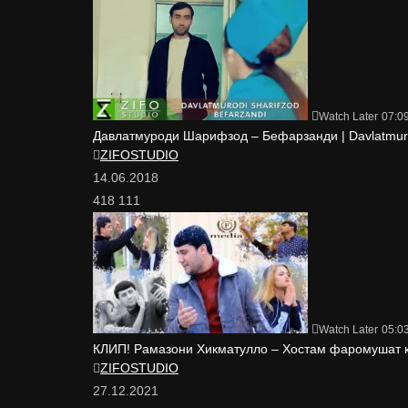
Watch Later
07:0
Давлатмуроди Шарифзод – Бефарзанди | Davlatmurod
ZIFOSTUDIO
14.06.2018
418 111
Watch Later
05:0
КЛИП! Рамазони Хикматулло – Хостам фаромушат 
ZIFOSTUDIO
27.12.2021