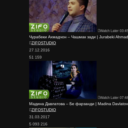
Watch Later
03:4
Чурабеки Ахмадчон – Чашмак зади | Jurabeki Ahmad
ZIFOSTUDIO
27.12.2016
51 159
Watch Later
07:4
Мадина Давлатова – Бе фарзанди | Madina Davlatova
ZIFOSTUDIO
31.03.2017
5 093 216