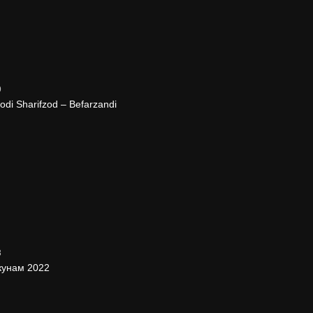
9
i Sharifzod – Befarzandi
3
кунам 2022