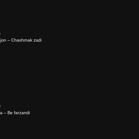
5
jon – Chashmak zadi
8
 – Be farzandi