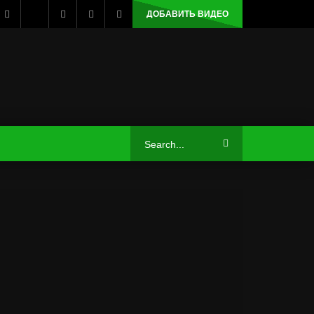
ДОБАВИТЬ ВИДЕО