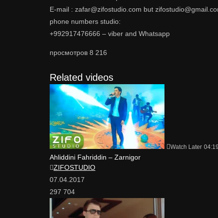
E-mail : zafar@zifostudio.com but zifostudio@gmail.c
phone numbers studio:
+992917476666 – viber and Whatsapp
просмотров
8 216
Related videos
Watch Later
04:1
Ahliddini Fahriddin – Zarnigor
ZIFOSTUDIO
07.04.2017
297 704