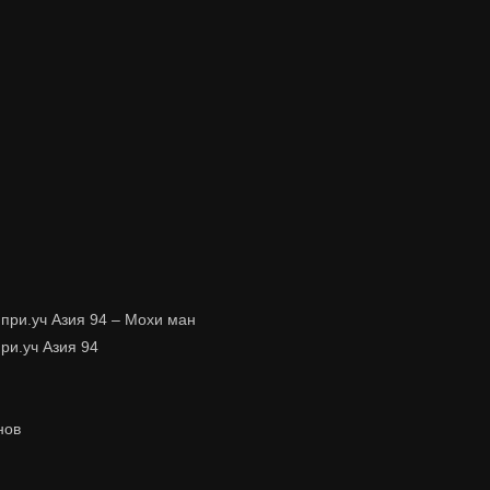
 при.уч Азия 94 – Мохи ман
при.уч Азия 94
нов