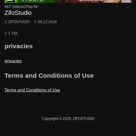
467 Videos
Play All
ZifoStudio
ZIFOSTUDIO
08.12.2018
1 766
privacies
privacies
Terms and Conditions of Use
Terms and Conditions of Use
Copyright © 2020. ZIFOSTUDIO