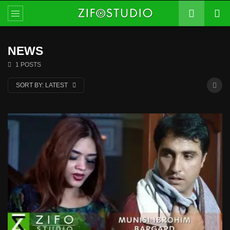
NEWS
1 POSTS
SORT BY:
LATEST