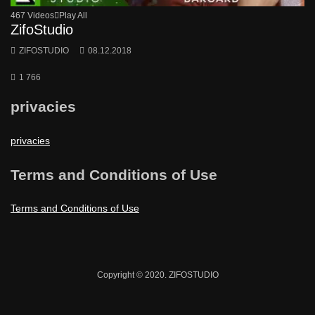
467 Videos
Play All
ZifoStudio
ZIFOSTUDIO
08.12.2018
1 766
privacies
privacies
Terms and Conditions of Use
Terms and Conditions of Use
Copyright © 2020. ZIFOSTUDIO