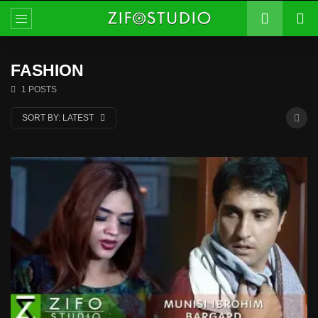
FASHION
1 POSTS
SORT BY:
LATEST