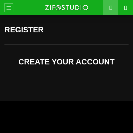
REGISTER
CREATE YOUR ACCOUNT