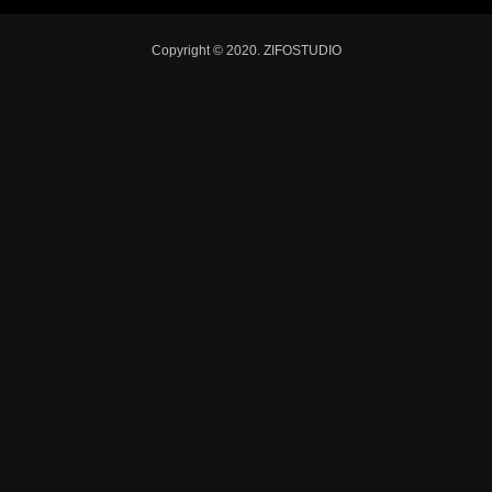
Copyright © 2020. ZIFOSTUDIO